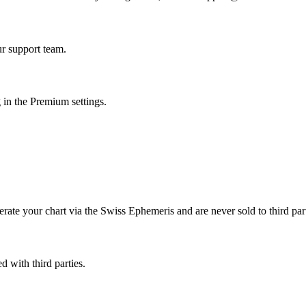
r support team.
 in the Premium settings.
erate your chart via the Swiss Ephemeris and are never sold to third part
d with third parties.