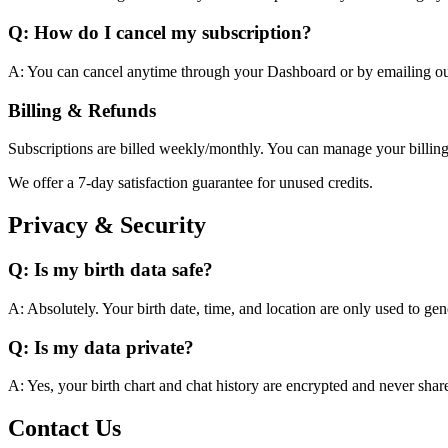
Q: How do I cancel my subscription?
A: You can cancel anytime through your Dashboard or by emailing ou
Billing & Refunds
Subscriptions are billed weekly/monthly. You can manage your billing
We offer a 7-day satisfaction guarantee for unused credits.
Privacy & Security
Q: Is my birth data safe?
A: Absolutely. Your birth date, time, and location are only used to gen
Q: Is my data private?
A: Yes, your birth chart and chat history are encrypted and never share
Contact Us