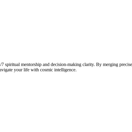
7 spiritual mentorship and decision-making clarity. By merging precise
vigate your life with cosmic intelligence.