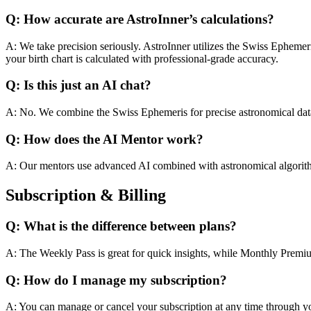
Q: How accurate are AstroInner’s calculations?
A: We take precision seriously. AstroInner utilizes the Swiss Ephemer
your birth chart is calculated with professional-grade accuracy.
Q: Is this just an AI chat?
A: No. We combine the Swiss Ephemeris for precise astronomical data 
Q: How does the AI Mentor work?
A: Our mentors use advanced AI combined with astronomical algorith
Subscription & Billing
Q: What is the difference between plans?
A: The Weekly Pass is great for quick insights, while Monthly Prem
Q: How do I manage my subscription?
A: You can manage or cancel your subscription at any time through y