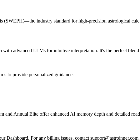
is (SWEPH)—the industry standard for high-precision astrological calcul
with advanced LLMs for intuitive interpretation. It's the perfect blen
ms to provide personalized guidance.
ium and Annual Elite offer enhanced AI memory depth and detailed roa
our Dashboard. For any billing issues, contact support@astroinner.com.