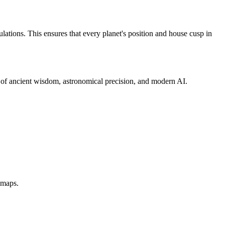
ations. This ensures that every planet's position and house cusp in
d of ancient wisdom, astronomical precision, and modern AI.
dmaps.