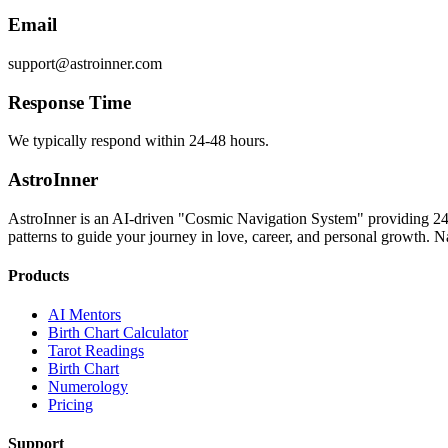
Email
support@astroinner.com
Response Time
We typically respond within 24-48 hours.
AstroInner
AstroInner is an AI-driven "Cosmic Navigation System" providing 24/
patterns to guide your journey in love, career, and personal growth. Na
Products
AI Mentors
Birth Chart Calculator
Tarot Readings
Birth Chart
Numerology
Pricing
Support