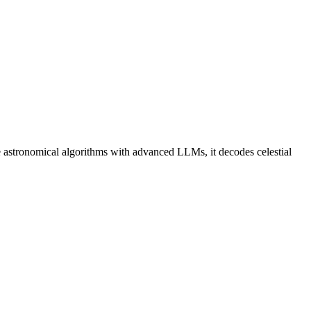
 astronomical algorithms with advanced LLMs, it decodes celestial