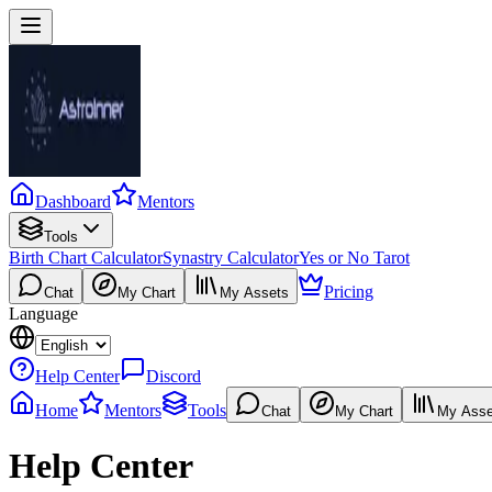
Dashboard
Mentors
Tools
Birth Chart Calculator
Synastry Calculator
Yes or No Tarot
Pricing
Chat
My Chart
My Assets
Language
Help Center
Discord
Home
Mentors
Tools
Chat
My Chart
My Asse
Help Center